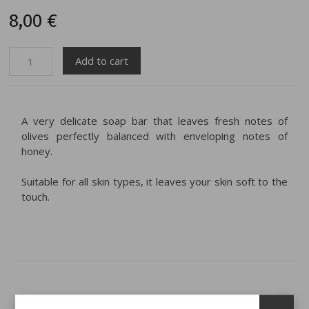
8,00 €
A very delicate soap bar that leaves fresh notes of
olives perfectly balanced with enveloping notes of
honey.
Suitable for all skin types, it leaves your skin soft to the
touch.