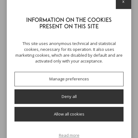
x
Here's some other products you might be
interested in
Information on the cookies
present on this site
This site uses anonymous technical and statistical
cookies, necessary for its operation. It also uses
marketing cookies, which are disabled by default and are
activated only with your acceptance.
Manage preferences
Deny all
SAPONETTA VEGETALE
LIMONE
Allow all cookies
100 GR
8,00 €
Read more