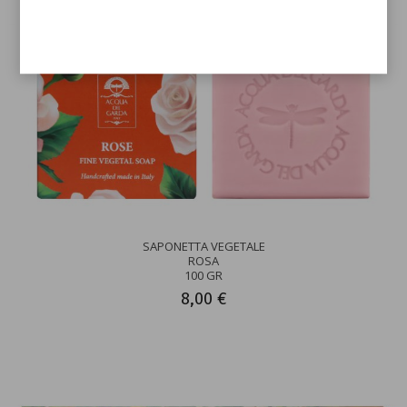
SAPONETTA VEGETALE
ROSA
100 GR
8,00 €