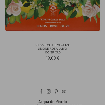
KIT SAPONETTE VEGETALI
LIMONE-ROSA-ULIVO
100 GR CAD
19,00 €
Acqua del Garda