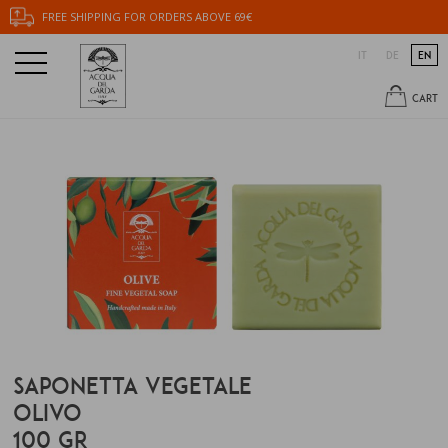
FREE SHIPPING FOR ORDERS ABOVE 69€
IT
DE
EN
CART
SAPONETTA VEGETALE
OLIVO
100 GR